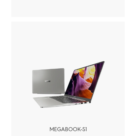
MEGABOOK-S1