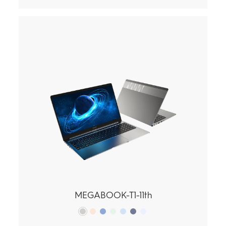
MEGABOOK-T1-11th