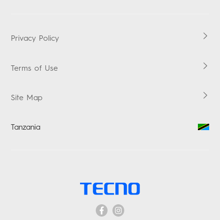
POP
Downloads
LAPTOPS
Carlcare
HiOS
TABLETS
Warranty Check
Boomplay Music
Privacy Policy
ACCESSORIES
Vskit
Terms of Use
Site Map
Tanzania