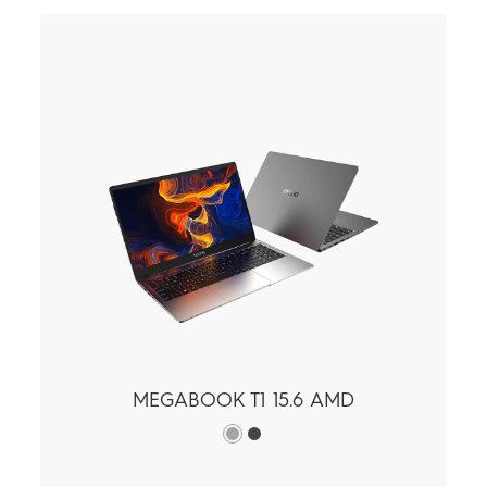
MEGABOOK T1 15.6 AMD