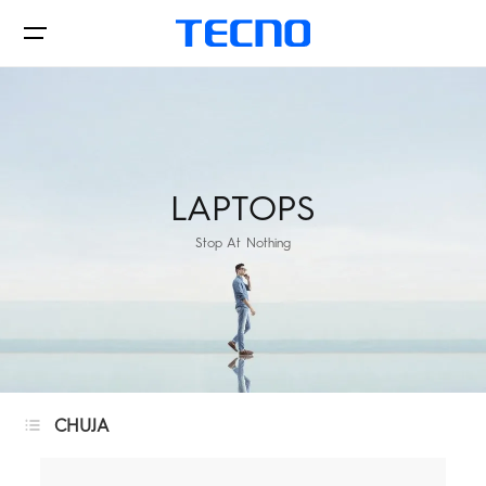
Phone
LAPTOPS
Stop At Nothing
Accessories
Laptops
PHANTOM
CAMON
CHUJA