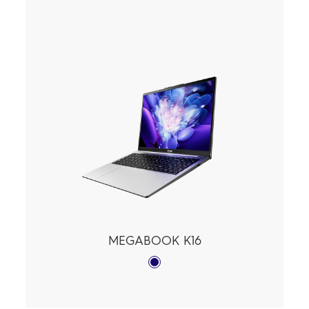
MEGABOOK K16