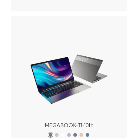
MEGABOOK-T1-10th