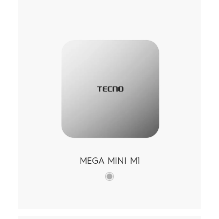
Tablets
Smart-Audio
Smart-Wearable
Find Stores
All Models
SPARK
POP
Support
All Models
Compare Models
Community
MEGA MINI M1