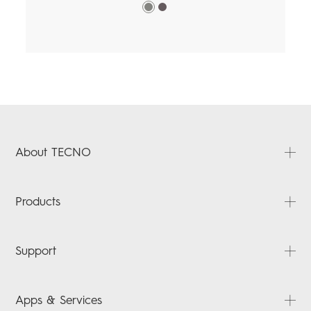
About TECNO
About Us
Products
News
Contact Us
PHANTOM
Support
CAMON
SPARK
FAQ
Apps & Services